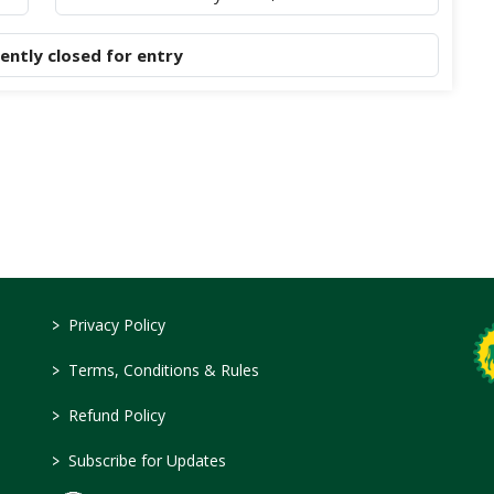
rently closed for entry
>
Privacy Policy
>
Terms, Conditions & Rules
>
Refund Policy
>
Subscribe for Updates