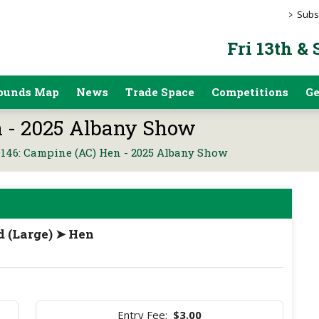
>
Subs
Fri 13th &
ounds Map
News
Trade Space
Competitions
Ge
 - 2025 Albany Show
146: Campine (AC) Hen - 2025 Albany Show
d (Large) ➤ Hen
Entry Fee:
$3.00