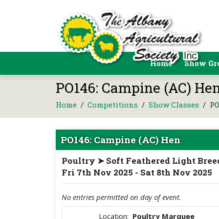
Home
Show Gr
PO146: Campine (AC) Hen
Home
/
Competitions
/
Show Classes
/
PO
PO146: Campine (AC) Hen
Poultry ➤ Soft Feathered Light Bree
Fri 7th Nov 2025 - Sat 8th Nov 2025
No entries permitted on day of event.
Location:
Poultry Marquee