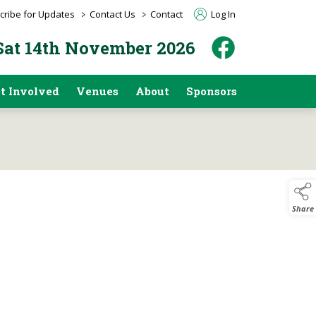
>
>
cribe for Updates
Contact Us
Contact
Log In
 Sat 14th November 2026
t Involved
Venues
About
Sponsors
Share