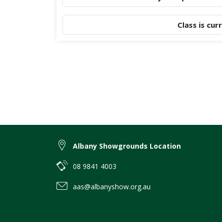
Class is cur
Albany Showgrounds Location
08 9841 4003
aas@albanyshow.org.au