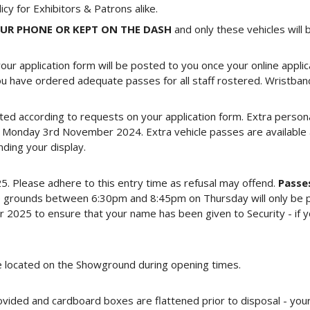
licy for Exhibitors & Patrons alike.
OUR PHONE OR KEPT ON THE DASH
and only these vehicles will
our application form will be posted to you once your online applic
u have ordered adequate passes for all staff rostered. Wristbands
ted according to requests on your application form. Extra persona
Monday 3rd November 2024. Extra vehicle passes are available a
ding your display.
Please adhere to this entry time as refusal may offend.
Passes
the grounds between 6:30pm and 8:45pm on Thursday will only be 
25 to ensure that your name has been given to Security - if you 
ce located on the Showground during opening times.
rovided and cardboard boxes are flattened prior to disposal - you