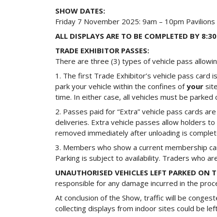
SHOW DATES:
Friday 7 November 2025: 9am – 10pm Pavilions
ALL DISPLAYS ARE TO BE COMPLETED BY 8:
TRADE EXHIBITOR PASSES:
There are three (3) types of vehicle pass allow
1. The first Trade Exhibitor’s vehicle pass card 
park your vehicle within the confines of
your
sit
time. In either case, all vehicles must be parke
2. Passes paid for “Extra” vehicle pass cards ar
deliveries. Extra vehicle passes allow holders 
removed immediately after unloading is complete.
3. Members who show a current membership card 
Parking is subject to availability. Traders who 
UNAUTHORISED VEHICLES LEFT PARKED ON
responsible for any damage incurred in the proces
At conclusion of the Show, traffic will be conges
collecting displays from indoor sites could be l