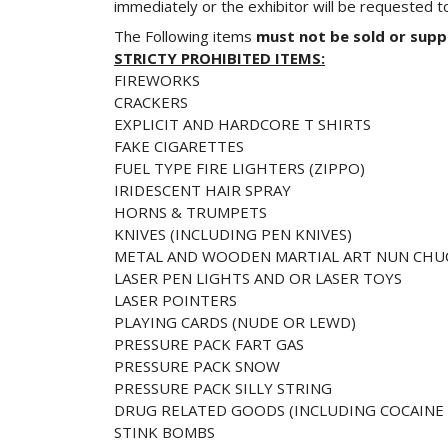
immediately or the exhibitor will be requested t
The Following items
must not be sold or supp
STRICTY PROHIBITED ITEMS:
FIREWORKS
CRACKERS
EXPLICIT AND HARDCORE T SHIRTS
FAKE CIGARETTES
FUEL TYPE FIRE LIGHTERS (ZIPPO)
IRIDESCENT HAIR SPRAY
HORNS & TRUMPETS
KNIVES (INCLUDING PEN KNIVES)
METAL AND WOODEN MARTIAL ART NUN CHU
LASER PEN LIGHTS AND OR LASER TOYS
LASER POINTERS
PLAYING CARDS (NUDE OR LEWD)
PRESSURE PACK FART GAS
PRESSURE PACK SNOW
PRESSURE PACK SILLY STRING
DRUG RELATED GOODS (INCLUDING COCAINE K
STINK BOMBS