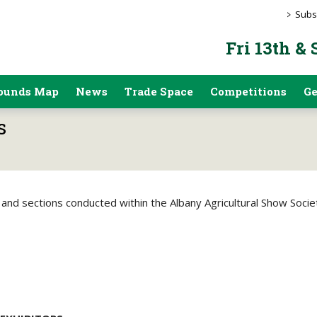
>
Subs
Fri 13th &
ounds Map
News
Trade Space
Competitions
Ge
s
 and sections conducted within the Albany Agricultural Show Society