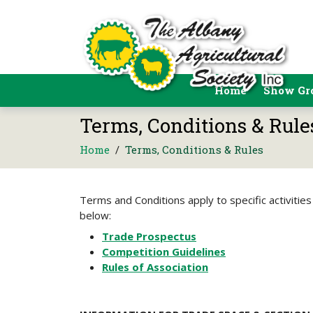
Home
Show Gr
Terms, Conditions & Rule
Home
/
Terms, Conditions & Rules
Terms and Conditions apply to specific activities
below:
Trade Prospectus
Competition Guidelines
Rules of Association