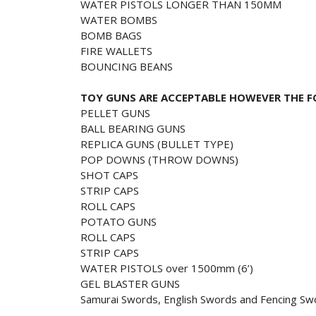
WATER PISTOLS LONGER THAN 150MM
WATER BOMBS
BOMB BAGS
FIRE WALLETS
BOUNCING BEANS
TOY GUNS ARE ACCEPTABLE HOWEVER THE F
PELLET GUNS
BALL BEARING GUNS
REPLICA GUNS (BULLET TYPE)
POP DOWNS (THROW DOWNS)
SHOT CAPS
STRIP CAPS
ROLL CAPS
POTATO GUNS
ROLL CAPS
STRIP CAPS
WATER PISTOLS over 1500mm (6’)
GEL BLASTER GUNS
Samurai Swords, English Swords and Fencing Sw