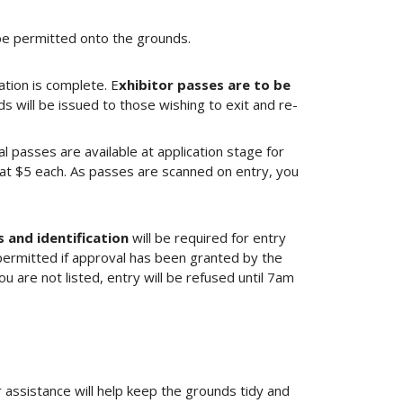
 be permitted onto the grounds.
ation is complete. E
xhibitor passes are to be
 will be issued to those wishing to exit and re-
l passes are available at application stage for
t $5 each. As passes are scanned on entry, you
 and identification
will be required for entry
permitted if approval has been granted by the
are not listed, entry will be refused until 7am
r assistance will help keep the grounds tidy and