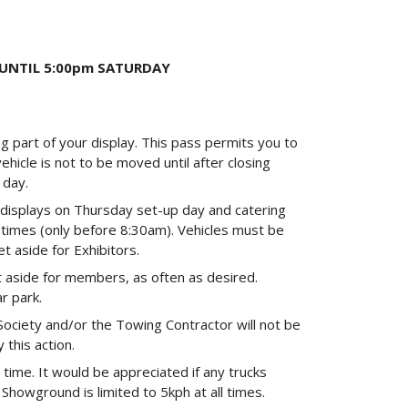
 UNTIL 5:00pm SATURDAY
ng part of your display. This pass permits you to
ehicle is not to be moved until after closing
 day.
p displays on Thursday set-up day and catering
 times (only before 8:30am). Vehicles must be
t aside for Exhibitors.
 aside for members, as often as desired.
r park.
Society and/or the Towing Contractor will not be
 this action.
 time. It would be appreciated if any trucks
Showground is limited to 5kph at all times.