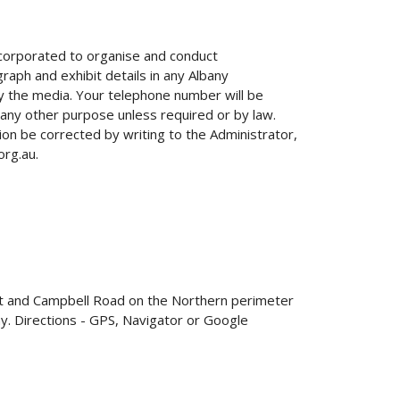
Incorporated to organise and conduct
raph and exhibit details in any Albany
by the media. Your telephone number will be
 any other purpose unless required or by law.
ion be corrected by writing to the Administrator,
org.au.
et and Campbell Road on the Northern perimeter
y. Directions - GPS, Navigator or Google