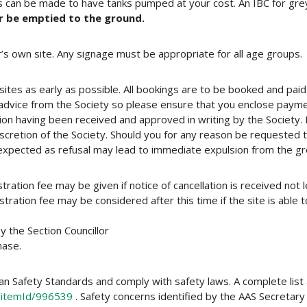
 can be made to have tanks pumped at your cost. An IBC for gre
r be emptied to the ground.
or’s own site. Any signage must be appropriate for all age groups.
sites as early as possible. All bookings are to be booked and paid
advice from the Society so please ensure that you enclose payme
ation having been received and approved in writing by the Societ
iscretion of the Society. Should you for any reason be requested to
 expected as refusal may lead to immediate expulsion from the g
tration fee may be given if notice of cancellation is received no
ration fee may be considered after this time if the site is able to
the Section Councillor
hase.
ian Safety Standards and comply with safety laws. A complete list 
/itemId/996539
. Safety concerns identified by the AAS Secreta