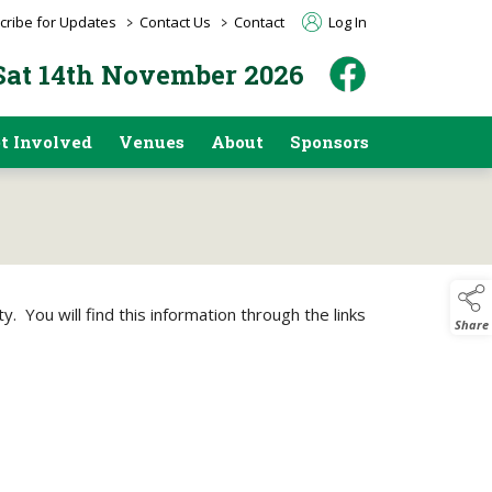
>
>
cribe for Updates
Contact Us
Contact
Log In
 Sat 14th November 2026
t Involved
Venues
About
Sponsors
. You will find this information through the links
Share