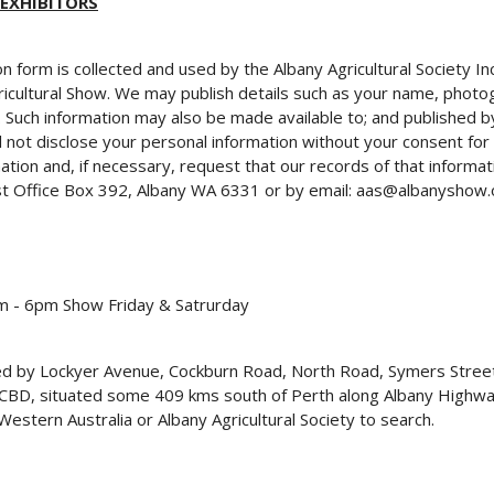
 EXHIBITORS
on form is collected and used by the Albany Agricultural Society 
ricultural Show. We may publish details such as your name, photog
n. Such information may also be made available to; and published 
 not disclose your personal information without your consent for
ion and, if necessary, request that our records of that informat
ost Office Box 392, Albany WA 6331 or by email: aas@albanyshow.
 - 6pm Show Friday & Satrurday
ded by Lockyer Avenue, Cockburn Road, North Road, Symers Stre
y CBD, situated some 409 kms south of Perth along Albany Highwa
stern Australia or Albany Agricultural Society to search.