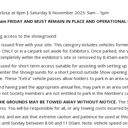
 close at 8pm
|
Saturday 8 November 2025: 9am – 5pm
30am FRIDAY AND MUST REMAIN IN PLACE AND OPERATIONAL
ing access to the showground:
is issued free with your site. This category includes vehicles formi
e ONLY or in a carpark set aside for Exhibitors. Once parked, the v
d completely within the exhibitor’s site or removed by 8:45am each
e used for short term access suitable for assisting with setting u
to enter the Showgrounds for a short period outside Show opening
 These “Extra” vehicle passes allow holders to park in an area se
having paid the appropriate annual fee, may park in an area set
are not Society members are not entitled to park in the Members ca
 THE GROUNDS MAY BE TOWED AWAY WITHOUT NOTICE.
The 
s. You will be responsible for all, or any towing costs incurred by
ted, and we ask that extreme caution and patience be used at this
eft until Sunday between 8:00 and 11:00am. Note: Vehicle speed on 