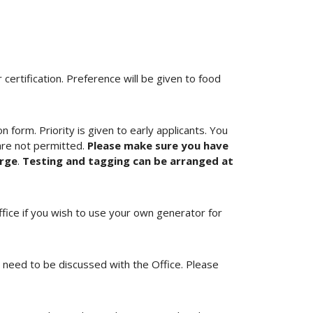
ertification. Preference will be given to food
 form. Priority is given to early applicants. You
are not permitted.
Please make sure you have
arge
.
Testing and tagging can be arranged at
ffice if you wish to use your own generator for
ll need to be discussed with the Office. Please