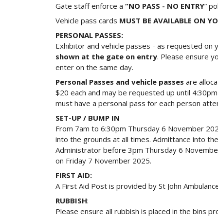
Gate staff enforce a
“NO PASS - NO ENTRY
” po
Vehicle pass cards
MUST BE AVAILABLE ON Y
PERSONAL PASSES:
Exhibitor and vehicle passes - as requested on y
shown at the gate on entry
. Please ensure yo
enter on the same day.
Personal Passes and vehicle passes
are alloca
$20 each and may be requested up until 4:30pm 
must have a personal pass for each person atten
SET-UP / BUMP IN
From 7am to 6:30pm Thursday 6 November 2025. 
into the grounds at all times. Admittance into 
Administrator before 3pm Thursday 6 November 20
on Friday 7 November 2025.
FIRST AID:
A First Aid Post is provided by St John Ambulan
RUBBISH
:
Please ensure all rubbish is placed in the bins p