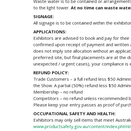
Waste water is to be contained or arrangements
to the light tower.
At no time can waste wate
SIGNAGE:
All signage is to be contained within the exhibit
APPLICATIONS:
Exhibitors are advised to book and pay for their 
confirmed upon receipt of payment and written 
does not imply site allocation without an applic
preferred site, but final placements are at the d
unexpected / urgent cases), your compliance is
REFUND POLICY:
Trade Customers – a full refund less $50 Adminis
the Show. A partial (50%) refund less $50 Administ
Membership – no refund
Competitors – no refund unless recommended by 
Please keep your entry passes as proof of purc
OCCUPATIONAL SAFETY AND HEALTH:
Exhibitors may only sell items that meet Austral
www.productsafety.gov.au/content/index.phtml