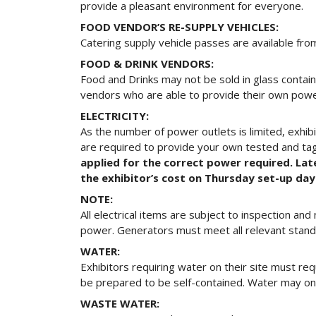
provide a pleasant environment for everyone.
FOOD VENDOR’S RE-SUPPLY VEHICLES:
Catering supply vehicle passes are available from
FOOD & DRINK VENDORS:
Food and Drinks may not be sold in glass contain
vendors who are able to provide their own powe
ELECTRICITY:
As the number of power outlets is limited, exhibi
are required to provide your own tested and tag
applied for the correct power required. Lat
the exhibitor’s cost on Thursday set-up day
NOTE:
All electrical items are subject to inspection a
power. Generators must meet all relevant standar
WATER:
Exhibitors requiring water on their site must req
be prepared to be self-contained. Water may only
WASTE WATER: