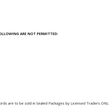
OLLOWING ARE NOT PERMITTED:
ords are to be sold in Sealed Packages by Licensed Traders ONL