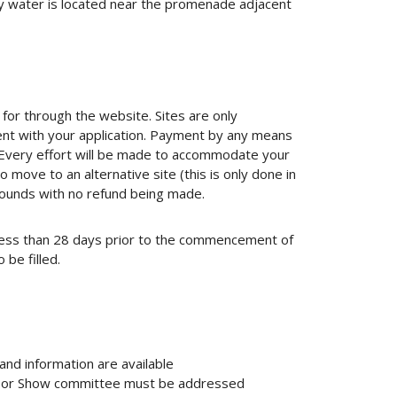
y water is located near the promenade adjacent
 for through the website. Sites are only
nt with your application. Payment by any means
y. Every effort will be made to accommodate your
 move to an alternative site (this is only done in
rounds with no refund being made.
t less than 28 days prior to the commencement of
 be filled.
and information are available
ry or Show committee must be addressed