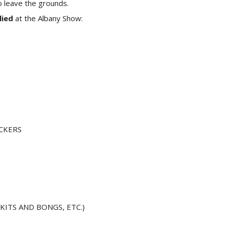
o leave the grounds.
lied
at the Albany Show:
CKERS
ITS AND BONGS, ETC.)