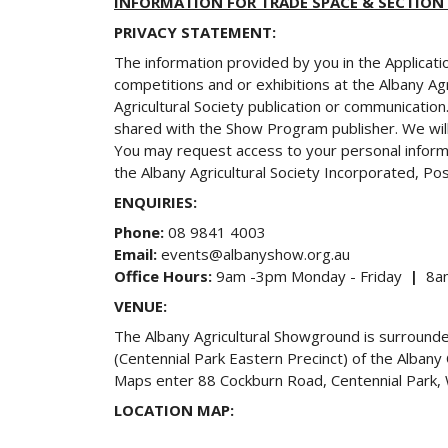
INFORMATION FOR TRADE SPACE & SECTION
PRIVACY STATEMENT:
The information provided by you in the Applicati
competitions and or exhibitions at the Albany Ag
Agricultural Society publication or communicatio
shared with the Show Program publisher. We will
You may request access to your personal informat
the Albany Agricultural Society Incorporated, P
ENQUIRIES:
Phone:
08 9841 4003
Email:
events@albanyshow.org.au
Office Hours:
9am -3pm Monday - Friday
|
8am
VENUE:
The Albany Agricultural Showground is surroun
(Centennial Park Eastern Precinct) of the Alban
Maps enter 88 Cockburn Road, Centennial Park, We
LOCATION MAP: