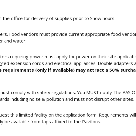
 the office for delivery of supplies prior to Show hours.
ers. Food vendors must provide current appropriate food vendor c
r and water.
tors requiring power must apply for power on their site application
ged extension cords and electrical appliances. Double adapters 
e requirements (only if available) may attract a 50% surch
.
nd must comply with safety regulations. You MUST notify The AAS O
ds including noise & pollution and must not disrupt other sites.
uest this limited facility on the application form. Requirements wi
 be available from taps affixed to the Pavilions.