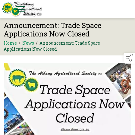
Announcement: Trade Space
Applications Now Closed
Home
/
News
/
Announcement: Trade Space
Applications Now Closed