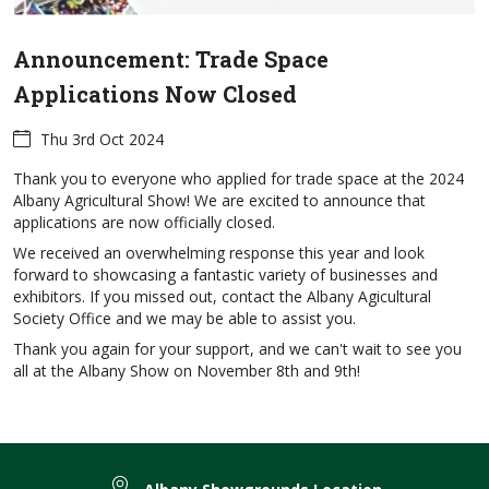
Announcement: Trade Space
Applications Now Closed
Thu 3rd Oct 2024
Thank you to everyone who applied for trade space at the 2024
Albany Agricultural Show! We are excited to announce that
applications are now officially closed.
We received an overwhelming response this year and look
forward to showcasing a fantastic variety of businesses and
exhibitors. If you missed out, contact the Albany Agicultural
Society Office and we may be able to assist you.
Thank you again for your support, and we can't wait to see you
all at the Albany Show on November 8th and 9th!